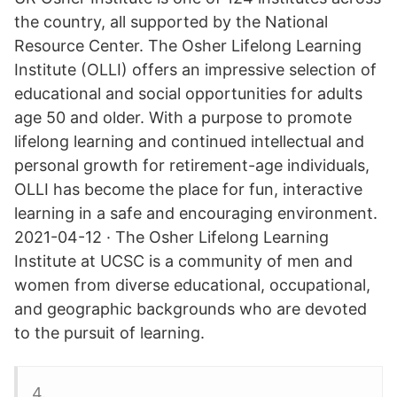
the country, all supported by the National
Resource Center. The Osher Lifelong Learning
Institute (OLLI) offers an impressive selection of
educational and social opportunities for adults
age 50 and older. With a purpose to promote
lifelong learning and continued intellectual and
personal growth for retirement-age individuals,
OLLI has become the place for fun, interactive
learning in a safe and encouraging environment.
2021-04-12 · The Osher Lifelong Learning
Institute at UCSC is a community of men and
women from diverse educational, occupational,
and geographic backgrounds who are devoted
to the pursuit of learning.
4.