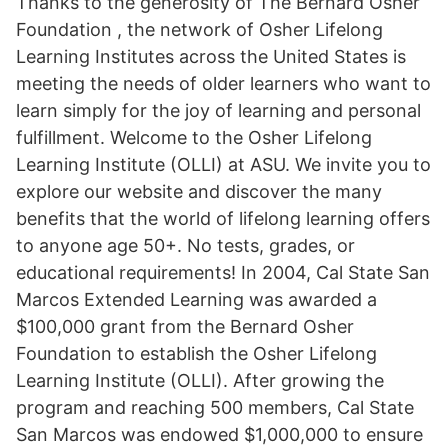
Thanks to the generosity of The Bernard Osher
Foundation , the network of Osher Lifelong
Learning Institutes across the United States is
meeting the needs of older learners who want to
learn simply for the joy of learning and personal
fulfillment. Welcome to the Osher Lifelong
Learning Institute (OLLI) at ASU. We invite you to
explore our website and discover the many
benefits that the world of lifelong learning offers
to anyone age 50+. No tests, grades, or
educational requirements! In 2004, Cal State San
Marcos Extended Learning was awarded a
$100,000 grant from the Bernard Osher
Foundation to establish the Osher Lifelong
Learning Institute (OLLI). After growing the
program and reaching 500 members, Cal State
San Marcos was endowed $1,000,000 to ensure