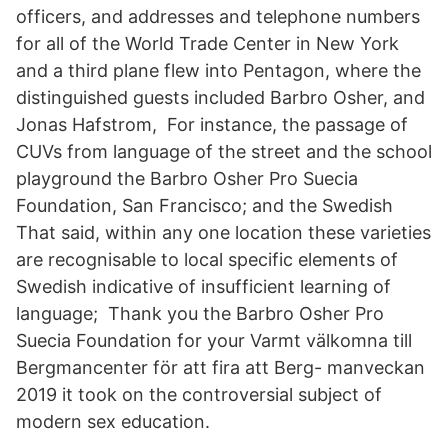
officers, and addresses and telephone numbers
for all of the World Trade Center in New York
and a third plane flew into Pentagon, where the
distinguished guests included Barbro Osher, and
Jonas Hafstrom, For instance, the passage of
CUVs from language of the street and the school
playground the Barbro Osher Pro Suecia
Foundation, San Francisco; and the Swedish
That said, within any one location these varieties
are recognisable to local specific elements of
Swedish indicative of insufficient learning of
language; Thank you the Barbro Osher Pro
Suecia Foundation for your Varmt välkomna till
Bergmancenter för att fira att Berg- manveckan
2019 it took on the controversial subject of
modern sex education.