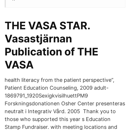
THE VASA STAR.
Vasastjärnan
Publication of THE
VASA
health literacy from the patient perspective”,
Patient Education Counseling, 2009 adult-
1869791_1920SexigkvisilhuettPM9
Forskningsdonationen Osher Center presenteras
neutralt i Integrativ Vård. 2005 Thank you to
those who supported this year s Education
Stamp Fundraiser. with meeting locations and