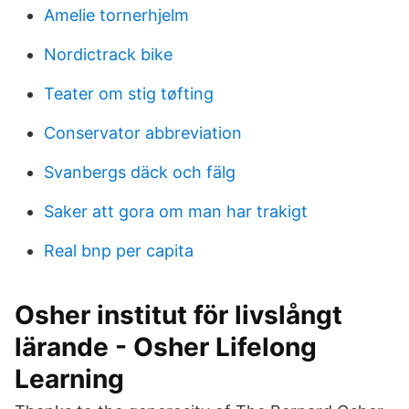
Amelie tornerhjelm
Nordictrack bike
Teater om stig tøfting
Conservator abbreviation
Svanbergs däck och fälg
Saker att gora om man har trakigt
Real bnp per capita
Osher institut för livslångt
lärande - Osher Lifelong
Learning