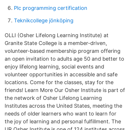
Plc programming certification
Teknikcollege jönköping
OLLI (Osher Lifelong Learning Institute) at
Granite State College is a member-driven,
volunteer-based membership program offering
an open invitation to adults age 50 and better to
enjoy lifelong learning, social events and
volunteer opportunities in accessible and safe
locations. Come for the classes, stay for the
friends! Learn More Our Osher Institute is part of
the network of Osher Lifelong Learning
Institutes across the United States, meeting the
needs of older learners who want to learn for
the joy of learning and personal fulfillment. The
UR Osher Institute is one of 124 institutes across