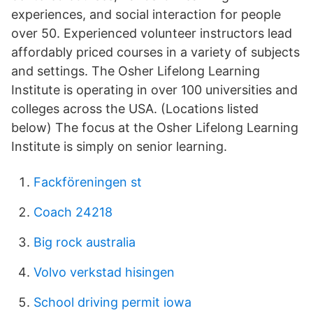
experiences, and social interaction for people
over 50. Experienced volunteer instructors lead
affordably priced courses in a variety of subjects
and settings. The Osher Lifelong Learning
Institute is operating in over 100 universities and
colleges across the USA. (Locations listed
below) The focus at the Osher Lifelong Learning
Institute is simply on senior learning.
Fackföreningen st
Coach 24218
Big rock australia
Volvo verkstad hisingen
School driving permit iowa