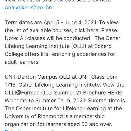
Analytiker säpo lön
Term dates are April 5 - June 4, 2021. To view
the list of available courses, click here. Please
Note: All classes will be conducted The Osher
Lifelong Learning Institute (OLLI) at Eckerd
College offers life- enriching experiences for
adult learners.
UNT Denton Campus OLLI at UNT Classroom
1716 Osher Lifelong Learning Institute. View the
OLLI@Furman OLLI Summer 21 Brochure HERE!
Welcome to Summer Term, 2021! Summertime is
The Osher Institute for Lifelong Learning at the
University of Richmond is a membership
organization for learners aged 50 and over.