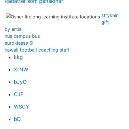
Rabatter som pensionar
stryknin
gift
by artis
nus campus bus
euroklasse 6l
hawaii football coaching staff
kkg
XrNW
bJyO
CJE
WSGY
bD