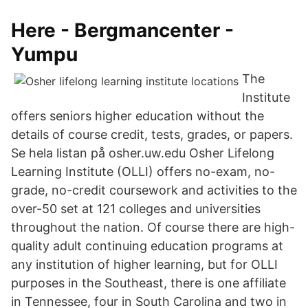
Here - Bergmancenter -
Yumpu
The
Institute
offers seniors higher education without the
details of course credit, tests, grades, or papers.
Se hela listan på osher.uw.edu Osher Lifelong
Learning Institute (OLLI) offers no-exam, no-
grade, no-credit coursework and activities to the
over-50 set at 121 colleges and universities
throughout the nation. Of course there are high-
quality adult continuing education programs at
any institution of higher learning, but for OLLI
purposes in the Southeast, there is one affiliate
in Tennessee, four in South Carolina and two in