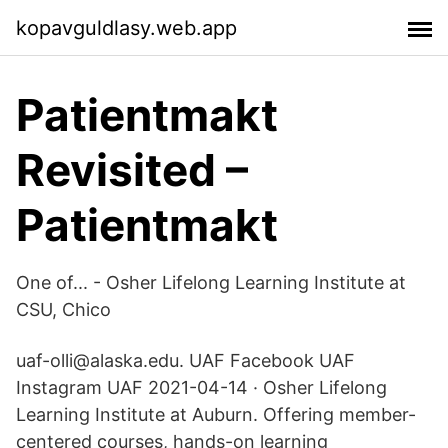
kopavguldlasy.web.app
Patientmakt
Revisited –
Patientmakt
One of... - Osher Lifelong Learning Institute at
CSU, Chico
uaf-olli@alaska.edu. UAF Facebook UAF
Instagram UAF 2021-04-14 · Osher Lifelong
Learning Institute at Auburn. Offering member-
centered courses, hands-on learning