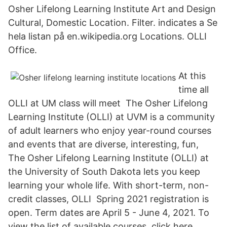
Osher Lifelong Learning Institute Art and Design
Cultural, Domestic Location. Filter. indicates a Se
hela listan på en.wikipedia.org Locations. OLLI
Office.
At this
time all
OLLI at UM class will meet The Osher Lifelong
Learning Institute (OLLI) at UVM is a community
of adult learners who enjoy year-round courses
and events that are diverse, interesting, fun,
The Osher Lifelong Learning Institute (OLLI) at
the University of South Dakota lets you keep
learning your whole life. With short-term, non-
credit classes, OLLI Spring 2021 registration is
open. Term dates are April 5 - June 4, 2021. To
view the list of available courses, click here.