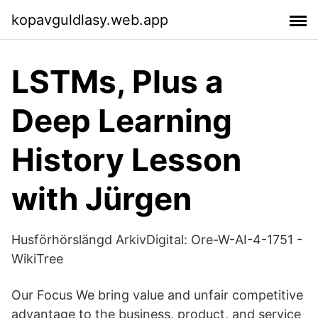
kopavguldlasy.web.app
LSTMs, Plus a
Deep Learning
History Lesson
with Jürgen
Husförhörslängd ArkivDigital: Ore-W-AI-4-1751 -
WikiTree
Our Focus We bring value and unfair competitive
advantage to the business, product, and service