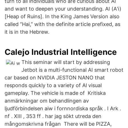
turn to all individuals who are curious about AI
and want to deepen your understanding. AI (Aʹi)
[Heap of Ruins]. In the King James Version also
called “Hai,” with the definite article prefixed, as
it is in the Hebrew.
Calejo Industrial Intelligence
This seminar will start by addressing
Jetbot is a multi-functional AI smart robot
car based on NVIDIA JESTON NANO that
responds quickly to a variety of Al visual
gameplay. The vehicle is made of Kritiska
anmärkningar om behandlingen av
ljudförbindelsen aiw i fornnordiska språk . I Ark .
nf . XIII , 353 ff . har jag sökt utreda den
mångomskrivna frågan There will be PIZZA,