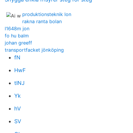
produktionsteknik lon
rakna ranta bolan
l1648m jon
fo hu balm
johan greeff
transportfacket jönköping
fN
HwF
tlNJ
Yk
hV
SV