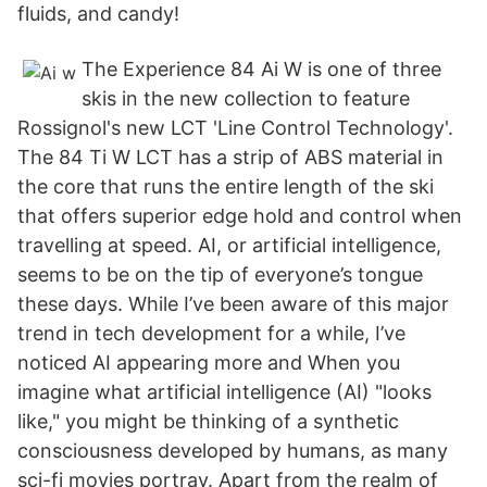
fluids, and candy!
The Experience 84 Ai W is one of three
skis in the new collection to feature
Rossignol's new LCT 'Line Control Technology'.
The 84 Ti W LCT has a strip of ABS material in
the core that runs the entire length of the ski
that offers superior edge hold and control when
travelling at speed. AI, or artificial intelligence,
seems to be on the tip of everyone’s tongue
these days. While I’ve been aware of this major
trend in tech development for a while, I’ve
noticed AI appearing more and When you
imagine what artificial intelligence (AI) "looks
like," you might be thinking of a synthetic
consciousness developed by humans, as many
sci-fi movies portray. Apart from the realm of