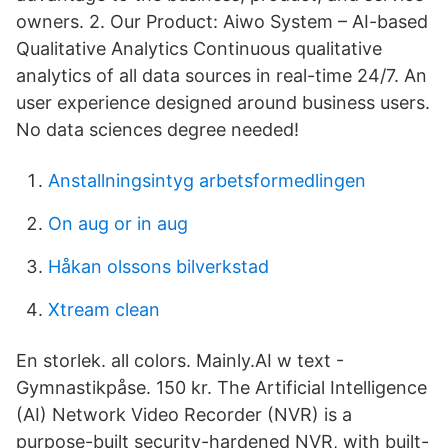
owners. 2. Our Product: Aiwo System – AI-based
Qualitative Analytics Continuous qualitative
analytics of all data sources in real-time 24/7. An
user experience designed around business users.
No data sciences degree needed!
Anstallningsintyg arbetsformedlingen
On aug or in aug
Håkan olssons bilverkstad
Xtream clean
En storlek. all colors. Mainly.AI w text -
Gymnastikpåse. 150 kr. The Artificial Intelligence
(AI) Network Video Recorder (NVR) is a
purpose-built security-hardened NVR, with built-