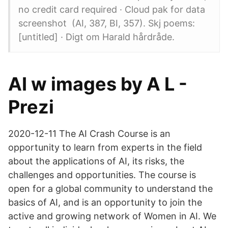
no credit card required · Cloud pak for data
screenshot (AI, 387, BI, 357). Skj poems:
[untitled] · Digt om Harald hårdråde.
AI w images by A L -
Prezi
2020-12-11 The AI Crash Course is an
opportunity to learn from experts in the field
about the applications of AI, its risks, the
challenges and opportunities. The course is
open for a global community to understand the
basics of AI, and is an opportunity to join the
active and growing network of Women in AI. We