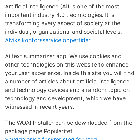
Artificial intelligence (AI) is one of the most
important industry 4.0 t echnologies. It is
transforming every aspect of society at the
individual, organizational and societal levels.
Alviks kontorsservice öppettider
Ai text summarizer app. We use cookies and
other technologies on this website to enhance
your user experience. Inside this site you will find
a number of articles about artificial intelligence
and technology devices and a random topic on
technology and development, which we have
witnessed in recent years.
The WOAI Installer can be downloaded from the
package page Popularitet.
Snygga enkla frisyrer steg for steg