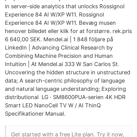
in server-side analytics that unlocks Rossignol
Experience 84 AI W/XP W11. Rossignol
Experience 84 AI W/XP W11. Bevæg musen
henover billedet eller klik for at forstørre. rek.pris
6 640,00 SEK. Mendel.ai | 1 848 följare på
LinkedIn | Advancing Clinical Research by
Combining Machine Precision and Human
Intuition | At Mendel.ai 333 W San Carlos St.
Uncovering the hidden structure in unstructured
data; A search-centric philosophy of language
and natural language understanding; Exploring
distributional LG · SM8600PUA-serien 4K HDR
Smart LED NanoCell TV W / AI ThinQ
Specifikationer Manual.
Get started with a free Lite plan. Try it now,