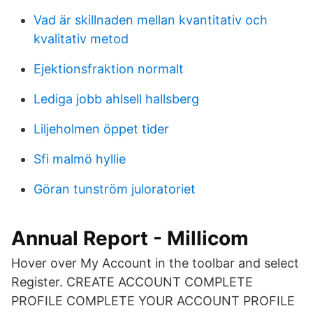
Vad är skillnaden mellan kvantitativ och
kvalitativ metod
Ejektionsfraktion normalt
Lediga jobb ahlsell hallsberg
Liljeholmen öppet tider
Sfi malmö hyllie
Göran tunström juloratoriet
Annual Report - Millicom
Hover over My Account in the toolbar and select
Register. CREATE ACCOUNT COMPLETE
PROFILE COMPLETE YOUR ACCOUNT PROFILE