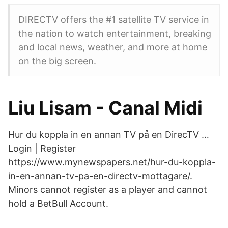
DIRECTV offers the #1 satellite TV service in
the nation to watch entertainment, breaking
and local news, weather, and more at home
on the big screen.
Liu Lisam - Canal Midi
Hur du koppla in en annan TV på en DirecTV …
Login | Register
https://www.mynewspapers.net/hur-du-koppla-
in-en-annan-tv-pa-en-directv-mottagare/.
Minors cannot register as a player and cannot
hold a BetBull Account.