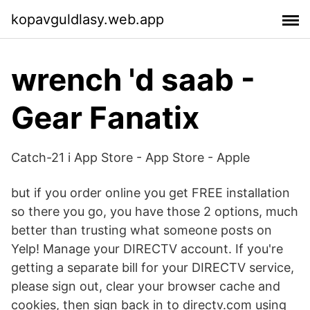
kopavguldlasy.web.app
wrench 'd saab -
Gear Fanatix
‎Catch-21 i App Store - App Store - Apple
but if you order online you get FREE installation
so there you go, you have those 2 options, much
better than trusting what someone posts on
Yelp! Manage your DIRECTV account. If you're
getting a separate bill for your DIRECTV service,
please sign out, clear your browser cache and
cookies, then sign back in to directv.com using