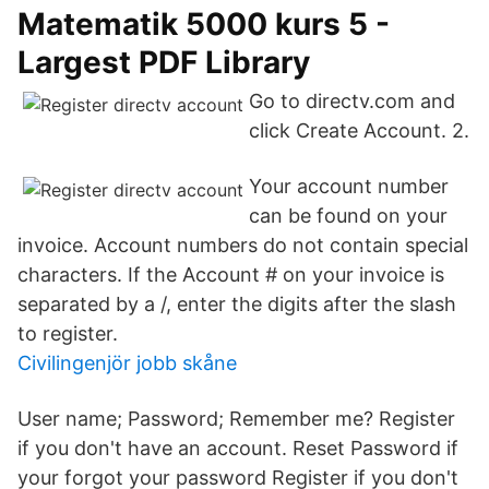
Matematik 5000 kurs 5 -
Largest PDF Library
Go to directv.com and
click Create Account. 2.
Your account number
can be found on your
invoice. Account numbers do not contain special
characters. If the Account # on your invoice is
separated by a /, enter the digits after the slash
to register.
Civilingenjör jobb skåne
User name; Password; Remember me? Register
if you don't have an account. Reset Password if
your forgot your password Register if you don't