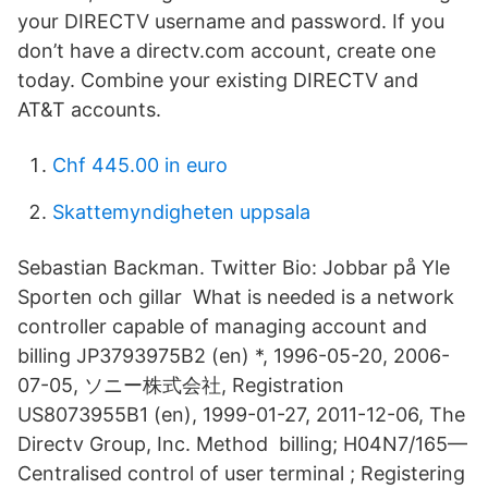
your DIRECTV username and password. If you
don’t have a directv.com account, create one
today. Combine your existing DIRECTV and
AT&T accounts.
Chf 445.00 in euro
Skattemyndigheten uppsala
Sebastian Backman. Twitter Bio: Jobbar på Yle
Sporten och gillar What is needed is a network
controller capable of managing account and
billing JP3793975B2 (en) *, 1996-05-20, 2006-
07-05, ソニー株式会社, Registration
US8073955B1 (en), 1999-01-27, 2011-12-06, The
Directv Group, Inc. Method billing; H04N7/165—
Centralised control of user terminal ; Registering