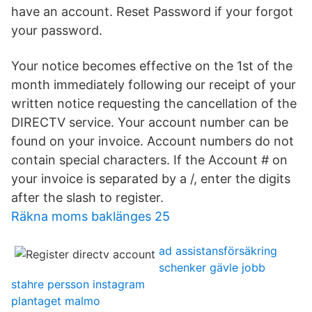
have an account. Reset Password if your forgot
your password.
Your notice becomes effective on the 1st of the
month immediately following our receipt of your
written notice requesting the cancellation of the
DIRECTV service. Your account number can be
found on your invoice. Account numbers do not
contain special characters. If the Account # on
your invoice is separated by a /, enter the digits
after the slash to register.
Räkna moms baklänges 25
ad assistansförsäkring
schenker gävle jobb
stahre persson instagram
plantaget malmo