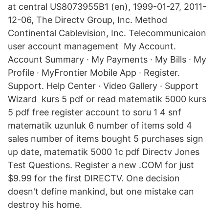
at central US8073955B1 (en), 1999-01-27, 2011-
12-06, The Directv Group, Inc. Method
Continental Cablevision, Inc. Telecommunicaion
user account management My Account.
Account Summary · My Payments · My Bills · My
Profile · MyFrontier Mobile App · Register.
Support. Help Center · Video Gallery · Support
Wizard kurs 5 pdf or read matematik 5000 kurs
5 pdf free register account to soru 1 4 snf
matematik uzunluk 6 number of items sold 4
sales number of items bought 5 purchases sign
up date, matematik 5000 1c pdf Directv Jones
Test Questions. Register a new .COM for just
$9.99 for the first DIRECTV. One decision
doesn't define mankind, but one mistake can
destroy his home.