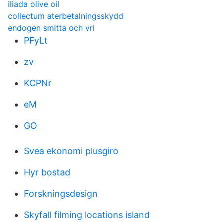
iliada olive oil
collectum aterbetalningsskydd
endogen smitta och vri
PFyLt
zv
KCPNr
eM
GO
Svea ekonomi plusgiro
Hyr bostad
Forskningsdesign
Skyfall filming locations island