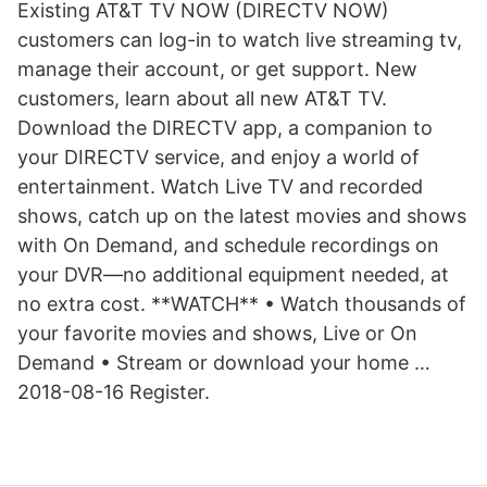
Existing AT&T TV NOW (DIRECTV NOW)
customers can log-in to watch live streaming tv,
manage their account, or get support. New
customers, learn about all new AT&T TV.
Download the DIRECTV app, a companion to
your DIRECTV service, and enjoy a world of
entertainment. Watch Live TV and recorded
shows, catch up on the latest movies and shows
with On Demand, and schedule recordings on
your DVR—no additional equipment needed, at
no extra cost. **WATCH** • Watch thousands of
your favorite movies and shows, Live or On
Demand • Stream or download your home …
2018-08-16 Register.